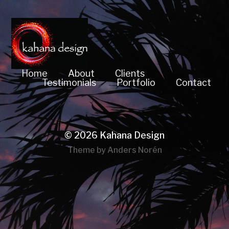
Home
About
Clients
Testimonials
Portfolio
Contact
© 2026
Kahana Design
Theme by
Anders Norén